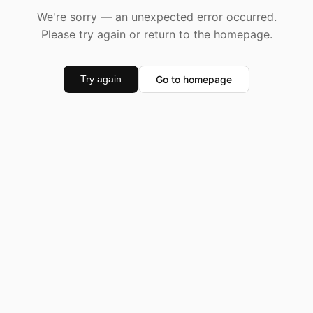
We're sorry — an unexpected error occurred.
Please try again or return to the homepage.
Go to homepage
Try again