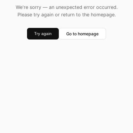
We're sorry — an unexpected error occurred.
Please try again or return to the homepage.
Go to homepage
Try again