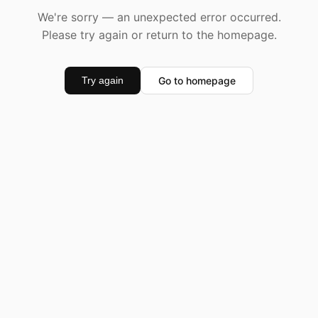
We're sorry — an unexpected error occurred.
Please try again or return to the homepage.
Go to homepage
Try again