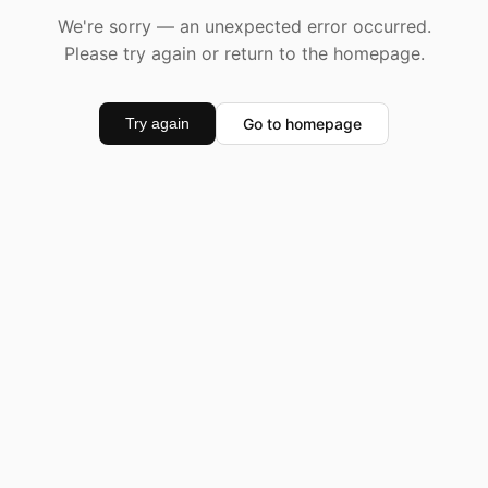
We're sorry — an unexpected error occurred.
Please try again or return to the homepage.
Go to homepage
Try again