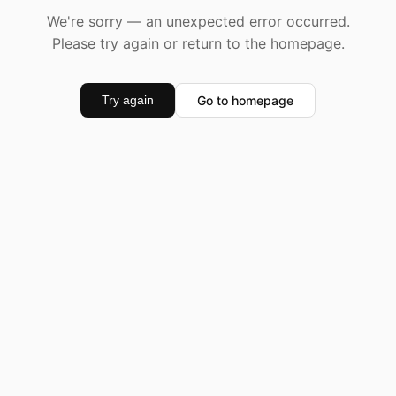
We're sorry — an unexpected error occurred.
Please try again or return to the homepage.
Go to homepage
Try again