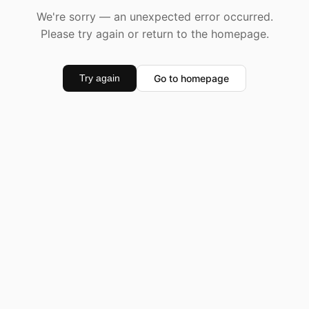
We're sorry — an unexpected error occurred.
Please try again or return to the homepage.
Go to homepage
Try again