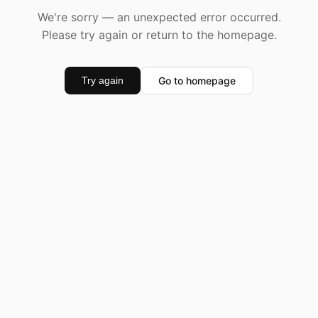
We're sorry — an unexpected error occurred.
Please try again or return to the homepage.
Go to homepage
Try again