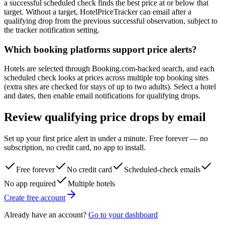
a successful scheduled check finds the best price at or below that
target. Without a target, HotelPriceTracker can email after a
qualifying drop from the previous successful observation, subject to
the tracker notification setting.
Which booking platforms support price alerts?
Hotels are selected through Booking.com-backed search, and each
scheduled check looks at prices across multiple top booking sites
(extra sites are checked for stays of up to two adults). Select a hotel
and dates, then enable email notifications for qualifying drops.
Review qualifying price drops by email
Set up your first price alert in under a minute. Free forever — no
subscription, no credit card, no app to install.
Free forever
No credit card
Scheduled-check emails
No app required
Multiple hotels
Create free account
Already have an account?
Go to your dashboard