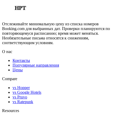
HPT
Отслеживайте минимальную цену из списка номеров
Booking.com для выбранных дат. Проверки планируются по
повторяющемуся расписанию; время может меняться.
Необязательные письма относятся к снижениям,
соответствующим условиям.
О нас
Контакты
Популярные направления
Цены
Compare
vs Hopper
vs Google Hotels
vs Pruvo
vs Ratepunk
Resources