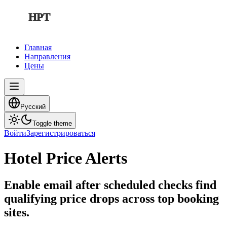
HPT
Главная
Направления
Цены
Русский
Toggle theme
Войти
Зарегистрироваться
Hotel Price Alerts
Enable email after scheduled checks find
qualifying price drops across top booking
sites.