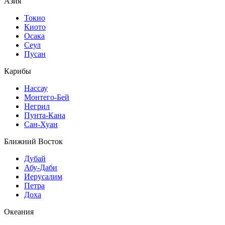
Азия
Токио
Киото
Осака
Сеул
Пусан
Карибы
Нассау
Монтего-Бей
Негрил
Пунта-Кана
Сан-Хуан
Ближний Восток
Дубай
Абу-Даби
Иерусалим
Петра
Доха
Океания