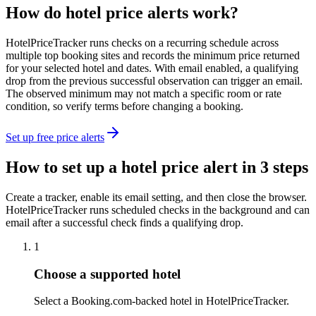
How do hotel price alerts work?
HotelPriceTracker runs checks on a recurring schedule across
multiple top booking sites and records the minimum price returned
for your selected hotel and dates. With email enabled, a qualifying
drop from the previous successful observation can trigger an email.
The observed minimum may not match a specific room or rate
condition, so verify terms before changing a booking.
Set up free price alerts
How to set up a hotel price alert in 3 steps
Create a tracker, enable its email setting, and then close the browser.
HotelPriceTracker runs scheduled checks in the background and can
email after a successful check finds a qualifying drop.
1
Choose a supported hotel
Select a Booking.com-backed hotel in HotelPriceTracker.