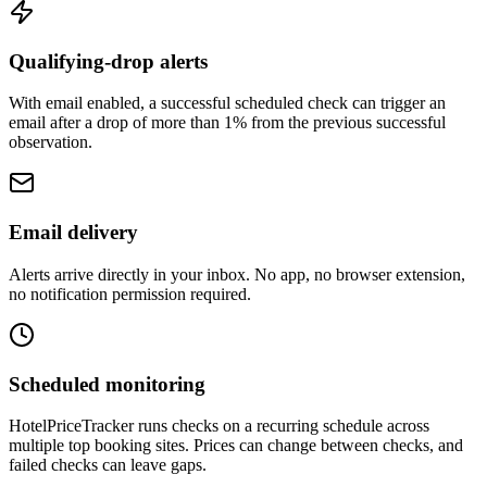
Qualifying-drop alerts
With email enabled, a successful scheduled check can trigger an
email after a drop of more than 1% from the previous successful
observation.
Email delivery
Alerts arrive directly in your inbox. No app, no browser extension,
no notification permission required.
Scheduled monitoring
HotelPriceTracker runs checks on a recurring schedule across
multiple top booking sites. Prices can change between checks, and
failed checks can leave gaps.