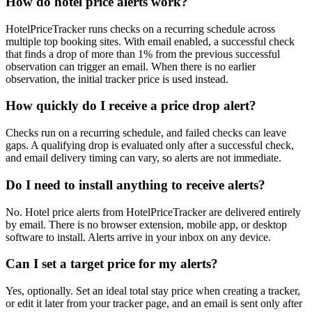
How do hotel price alerts work?
HotelPriceTracker runs checks on a recurring schedule across
multiple top booking sites. With email enabled, a successful check
that finds a drop of more than 1% from the previous successful
observation can trigger an email. When there is no earlier
observation, the initial tracker price is used instead.
How quickly do I receive a price drop alert?
Checks run on a recurring schedule, and failed checks can leave
gaps. A qualifying drop is evaluated only after a successful check,
and email delivery timing can vary, so alerts are not immediate.
Do I need to install anything to receive alerts?
No. Hotel price alerts from HotelPriceTracker are delivered entirely
by email. There is no browser extension, mobile app, or desktop
software to install. Alerts arrive in your inbox on any device.
Can I set a target price for my alerts?
Yes, optionally. Set an ideal total stay price when creating a tracker,
or edit it later from your tracker page, and an email is sent only after