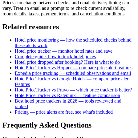
Prices can change between checks, and email delivery timing can
vary. Treat an email as a prompt to re-check current availability,
room details, taxes, payment terms, and cancellation conditions.
Related resources
Hotel price monitoring — how the scheduled checks behind
these alerts work
Hotel price tracker — monitor hotel rates and save
Complete guide: how to track hotel prices
Hotel price dropped after booking? Here is what to do
HotelPriceTracker vs Hopper — compare price alert features
Expedia price tracking — scheduled observations and email
HotelPriceTracker vs Google Hotels — compare price alert
features
HotelPriceTracker vs Pruvo — which price tracker is better?
HotelPriceTracker vs Ratepunk — feature comparison
Best hotel price trackers in 2026 — tools reviewed and
ranked
Pricing — price alerts are free, see what's included
Frequently Asked Questions