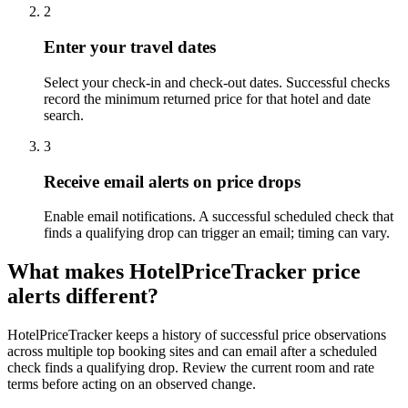
2
Enter your travel dates
Select your check-in and check-out dates. Successful checks
record the minimum returned price for that hotel and date
search.
3
Receive email alerts on price drops
Enable email notifications. A successful scheduled check that
finds a qualifying drop can trigger an email; timing can vary.
What makes HotelPriceTracker price
alerts different?
HotelPriceTracker keeps a history of successful price observations
across multiple top booking sites and can email after a scheduled
check finds a qualifying drop. Review the current room and rate
terms before acting on an observed change.