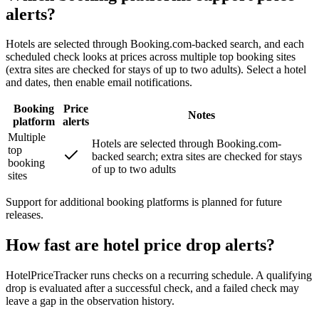
alerts?
Hotels are selected through Booking.com-backed search, and each
scheduled check looks at prices across multiple top booking sites
(extra sites are checked for stays of up to two adults). Select a hotel
and dates, then enable email notifications.
Booking
Price
Notes
platform
alerts
Multiple
Hotels are selected through Booking.com-
top
backed search; extra sites are checked for stays
booking
of up to two adults
sites
Support for additional booking platforms is planned for future
releases.
How fast are hotel price drop alerts?
HotelPriceTracker runs checks on a recurring schedule. A qualifying
drop is evaluated after a successful check, and a failed check may
leave a gap in the observation history.