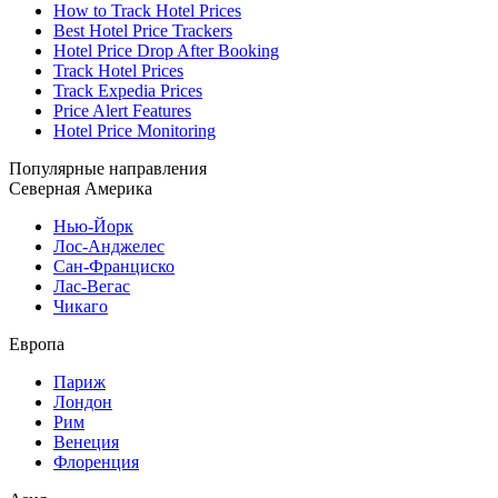
How to Track Hotel Prices
Best Hotel Price Trackers
Hotel Price Drop After Booking
Track Hotel Prices
Track Expedia Prices
Price Alert Features
Hotel Price Monitoring
Популярные направления
Северная Америка
Нью-Йорк
Лос-Анджелес
Сан-Франциско
Лас-Вегас
Чикаго
Европа
Париж
Лондон
Рим
Венеция
Флоренция