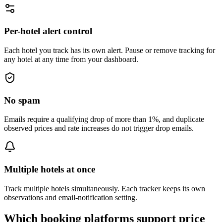
Per-hotel alert control
Each hotel you track has its own alert. Pause or remove tracking for
any hotel at any time from your dashboard.
No spam
Emails require a qualifying drop of more than 1%, and duplicate
observed prices and rate increases do not trigger drop emails.
Multiple hotels at once
Track multiple hotels simultaneously. Each tracker keeps its own
observations and email-notification setting.
Which booking platforms support price