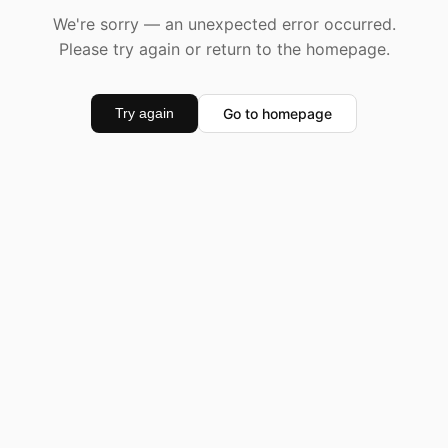
We're sorry — an unexpected error occurred.
Please try again or return to the homepage.
Go to homepage
Try again