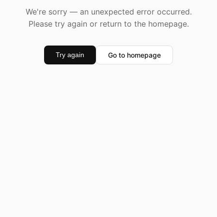
We're sorry — an unexpected error occurred.
Please try again or return to the homepage.
Go to homepage
Try again