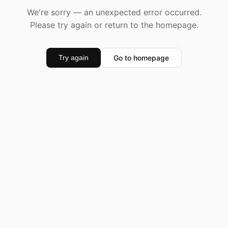
We're sorry — an unexpected error occurred.
Please try again or return to the homepage.
Go to homepage
Try again