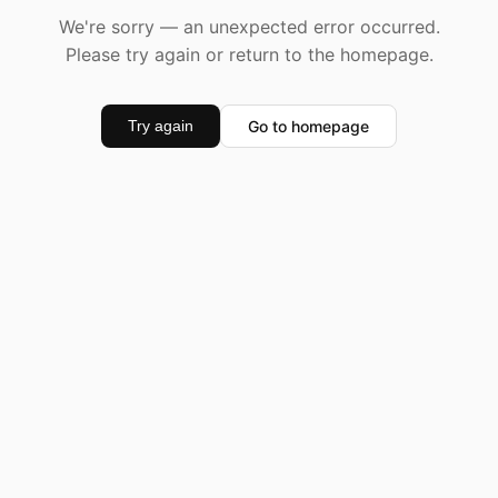
We're sorry — an unexpected error occurred.
Please try again or return to the homepage.
Go to homepage
Try again