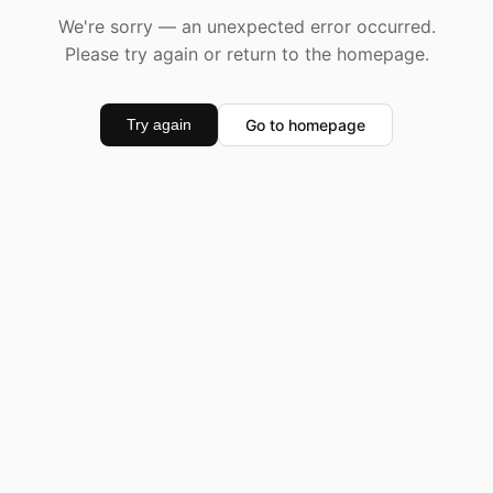
We're sorry — an unexpected error occurred.
Please try again or return to the homepage.
Go to homepage
Try again