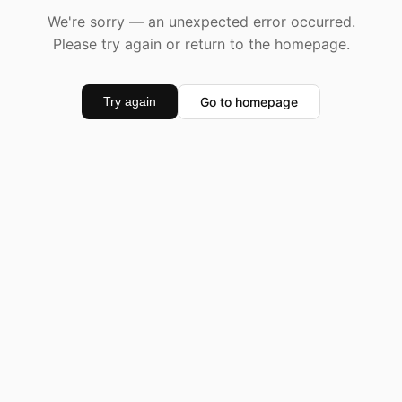
We're sorry — an unexpected error occurred.
Please try again or return to the homepage.
Go to homepage
Try again