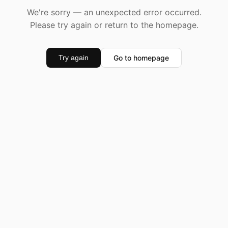
We're sorry — an unexpected error occurred.
Please try again or return to the homepage.
Go to homepage
Try again