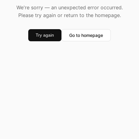
We're sorry — an unexpected error occurred.
Please try again or return to the homepage.
Go to homepage
Try again