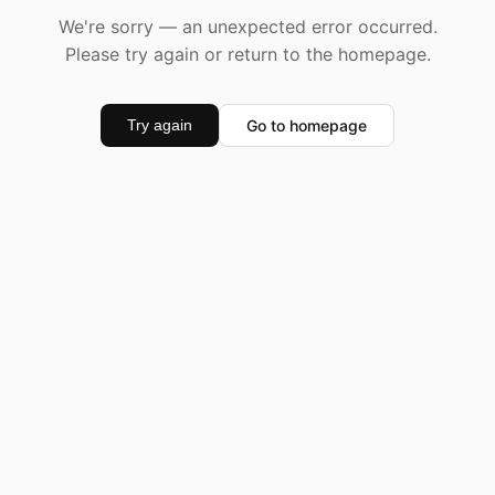
We're sorry — an unexpected error occurred.
Please try again or return to the homepage.
Go to homepage
Try again