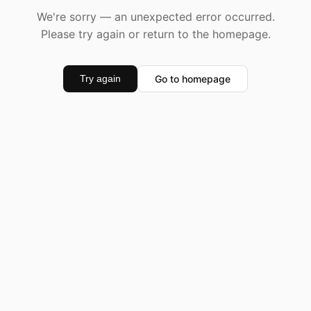
We're sorry — an unexpected error occurred.
Please try again or return to the homepage.
Go to homepage
Try again