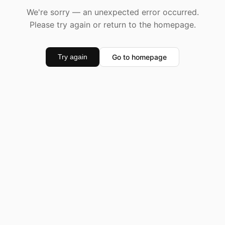
We're sorry — an unexpected error occurred.
Please try again or return to the homepage.
Go to homepage
Try again