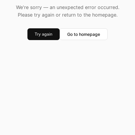
We're sorry — an unexpected error occurred.
Please try again or return to the homepage.
Go to homepage
Try again