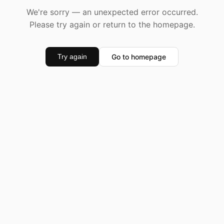
We're sorry — an unexpected error occurred.
Please try again or return to the homepage.
Go to homepage
Try again