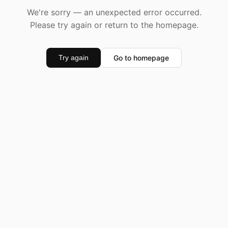
We're sorry — an unexpected error occurred.
Please try again or return to the homepage.
Go to homepage
Try again