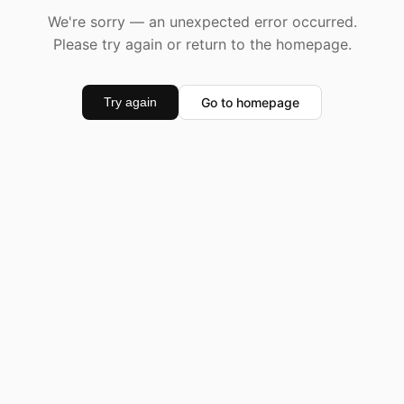
We're sorry — an unexpected error occurred.
Please try again or return to the homepage.
Go to homepage
Try again