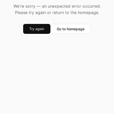
We're sorry — an unexpected error occurred.
Please try again or return to the homepage.
Go to homepage
Try again