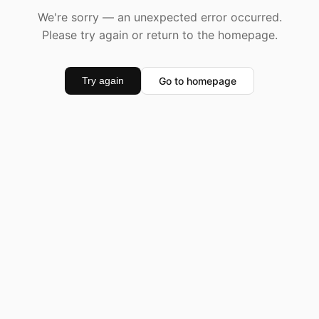
We're sorry — an unexpected error occurred.
Please try again or return to the homepage.
Go to homepage
Try again