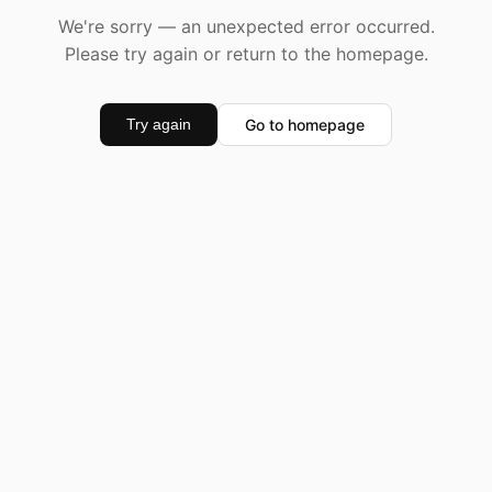
We're sorry — an unexpected error occurred.
Please try again or return to the homepage.
Go to homepage
Try again