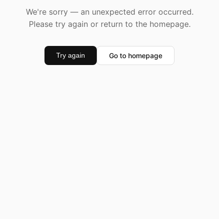
We're sorry — an unexpected error occurred.
Please try again or return to the homepage.
Go to homepage
Try again