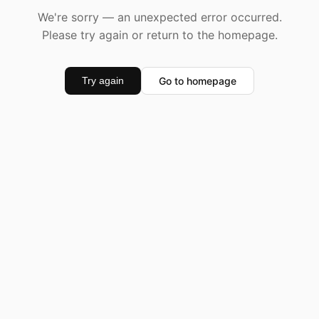
We're sorry — an unexpected error occurred.
Please try again or return to the homepage.
Go to homepage
Try again