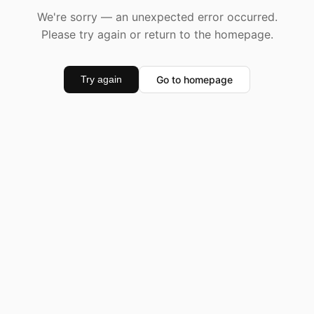
We're sorry — an unexpected error occurred.
Please try again or return to the homepage.
Go to homepage
Try again