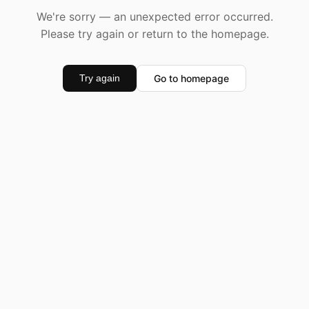
We're sorry — an unexpected error occurred.
Please try again or return to the homepage.
Go to homepage
Try again