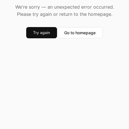
We're sorry — an unexpected error occurred.
Please try again or return to the homepage.
Go to homepage
Try again