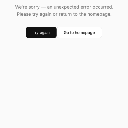
We're sorry — an unexpected error occurred.
Please try again or return to the homepage.
Go to homepage
Try again