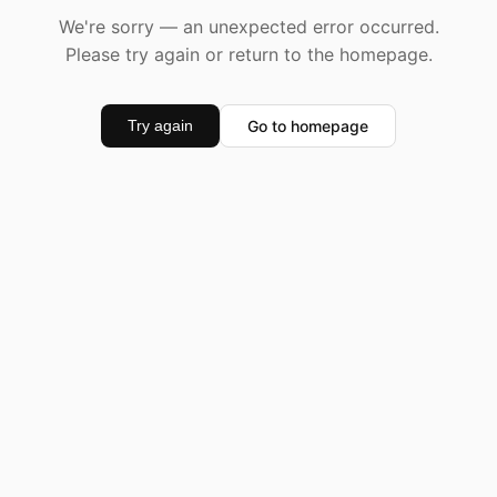
We're sorry — an unexpected error occurred.
Please try again or return to the homepage.
Go to homepage
Try again