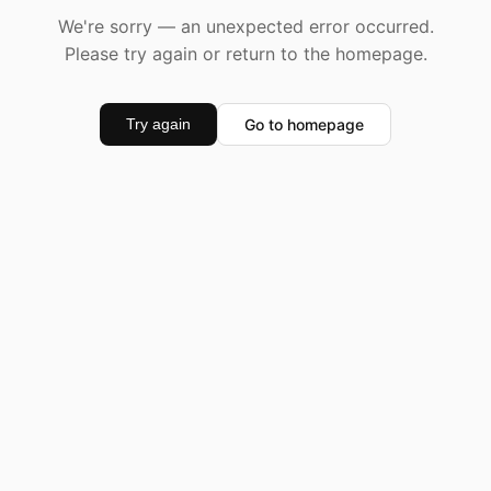
We're sorry — an unexpected error occurred.
Please try again or return to the homepage.
Go to homepage
Try again