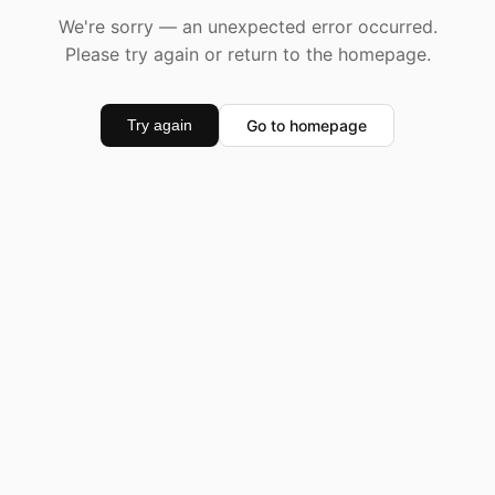
We're sorry — an unexpected error occurred.
Please try again or return to the homepage.
Go to homepage
Try again