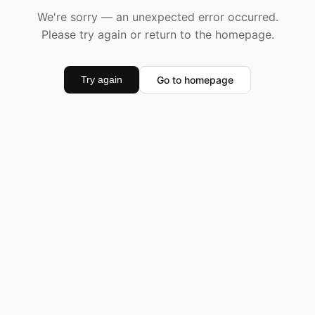
We're sorry — an unexpected error occurred.
Please try again or return to the homepage.
Go to homepage
Try again