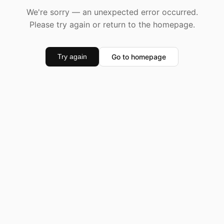
We're sorry — an unexpected error occurred.
Please try again or return to the homepage.
Go to homepage
Try again