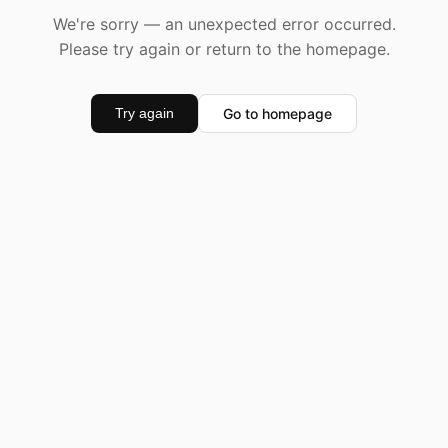
We're sorry — an unexpected error occurred.
Please try again or return to the homepage.
Go to homepage
Try again