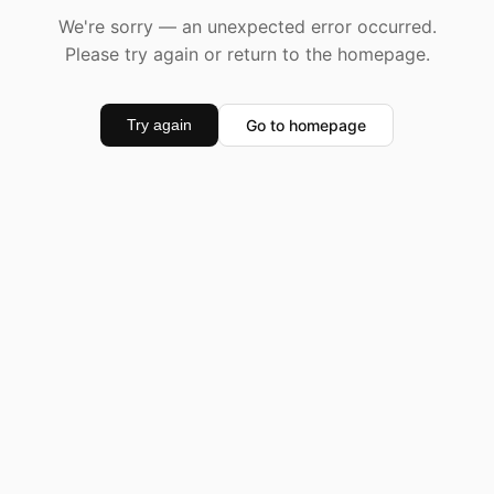
We're sorry — an unexpected error occurred.
Please try again or return to the homepage.
Go to homepage
Try again