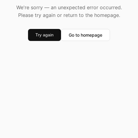
We're sorry — an unexpected error occurred.
Please try again or return to the homepage.
Go to homepage
Try again