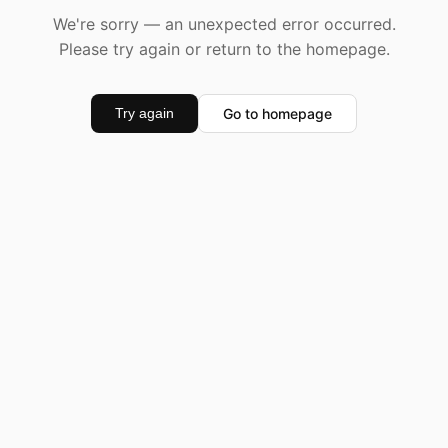
We're sorry — an unexpected error occurred.
Please try again or return to the homepage.
Go to homepage
Try again