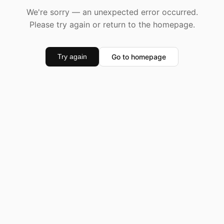
We're sorry — an unexpected error occurred.
Please try again or return to the homepage.
Go to homepage
Try again