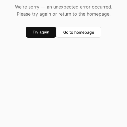
We're sorry — an unexpected error occurred.
Please try again or return to the homepage.
Go to homepage
Try again