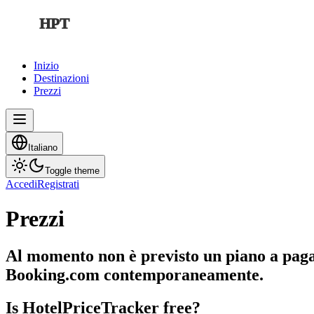
HPT
Inizio
Destinazioni
Prezzi
Italiano
Toggle theme
Accedi
Registrati
Prezzi
Al momento non è previsto un piano a pagam
Booking.com contemporaneamente.
Is HotelPriceTracker free?