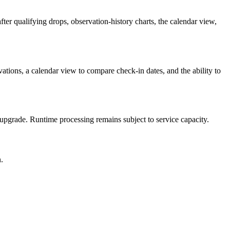
ter qualifying drops, observation-history charts, the calendar view,
ations, a calendar view to compare check-in dates, and the ability to
id upgrade. Runtime processing remains subject to service capacity.
.