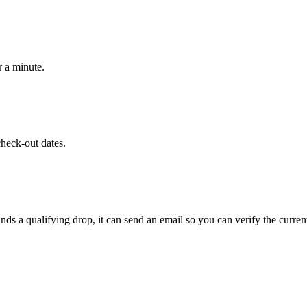
r a minute.
heck-out dates.
ds a qualifying drop, it can send an email so you can verify the curren