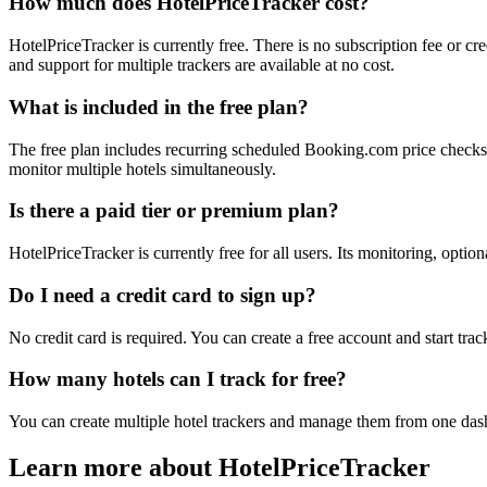
How much does HotelPriceTracker cost?
HotelPriceTracker is currently free. There is no subscription fee or c
and support for multiple trackers are available at no cost.
What is included in the free plan?
The free plan includes recurring scheduled Booking.com price checks, o
monitor multiple hotels simultaneously.
Is there a paid tier or premium plan?
HotelPriceTracker is currently free for all users. Its monitoring, optio
Do I need a credit card to sign up?
No credit card is required. You can create a free account and start tr
How many hotels can I track for free?
You can create multiple hotel trackers and manage them from one dash
Learn more about HotelPriceTracker