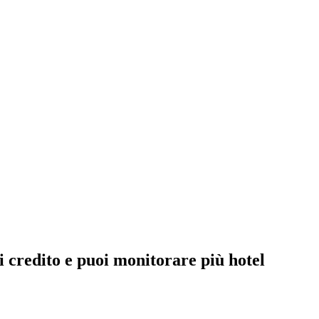
 credito e puoi monitorare più hotel