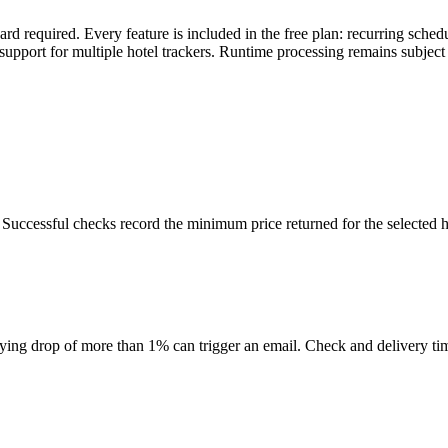
rd required. Every feature is included in the free plan: recurring sche
support for multiple hotel trackers. Runtime processing remains subject to
uccessful checks record the minimum price returned for the selected h
ifying drop of more than 1% can trigger an email. Check and delivery ti