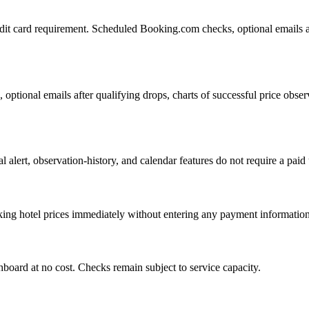
redit card requirement. Scheduled Booking.com checks, optional emails af
ptional emails after qualifying drops, charts of successful price observ
nal alert, observation-history, and calendar features do not require a pa
acking hotel prices immediately without entering any payment information
board at no cost. Checks remain subject to service capacity.