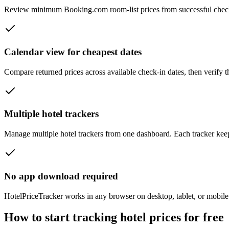
Review minimum Booking.com room-list prices from successful checks a
Calendar view for cheapest dates
Compare returned prices across available check-in dates, then verify 
Multiple hotel trackers
Manage multiple hotel trackers from one dashboard. Each tracker keeps 
No app download required
HotelPriceTracker works in any browser on desktop, tablet, or mobile.
How to start tracking hotel prices for free