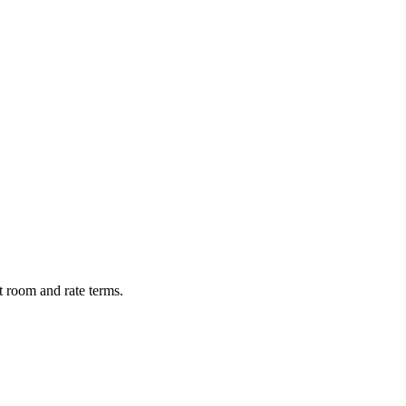
t room and rate terms.