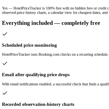
Yes — HotelPriceTracker is 100% free with no hidden fees or credit ca
observed-price history charts, a calendar view for cheapest dates, and 
Everything included — completely free
Scheduled price monitoring
HotelPriceTracker runs Booking.com checks on a recurring schedule. S
Email after qualifying price drops
With email notifications enabled, a successful check that finds a qual
Recorded observation-history charts