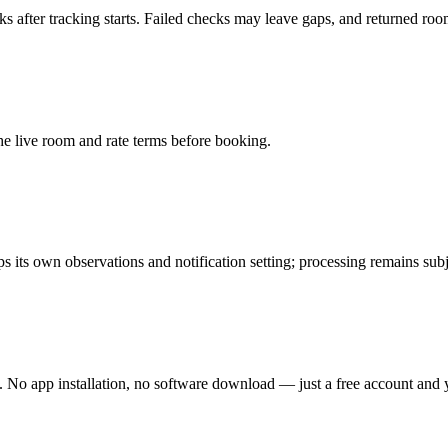
fter tracking starts. Failed checks may leave gaps, and returned room 
the live room and rate terms before booking.
its own observations and notification setting; processing remains subje
 No app installation, no software download — just a free account and y