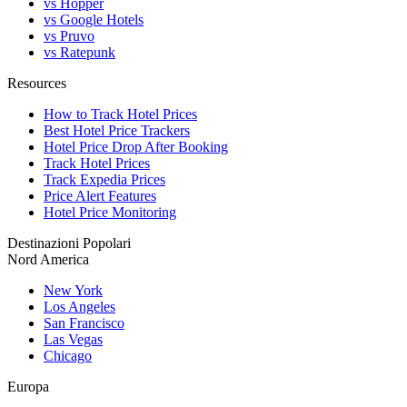
vs Hopper
vs Google Hotels
vs Pruvo
vs Ratepunk
Resources
How to Track Hotel Prices
Best Hotel Price Trackers
Hotel Price Drop After Booking
Track Hotel Prices
Track Expedia Prices
Price Alert Features
Hotel Price Monitoring
Destinazioni Popolari
Nord America
New York
Los Angeles
San Francisco
Las Vegas
Chicago
Europa