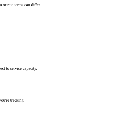
or rate terms can differ.
ct to service capacity.
ou're tracking.