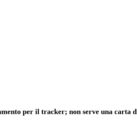
ento per il tracker; non serve una carta di