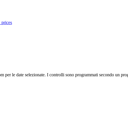
 prices
m per le date selezionate. I controlli sono programmati secondo un prog