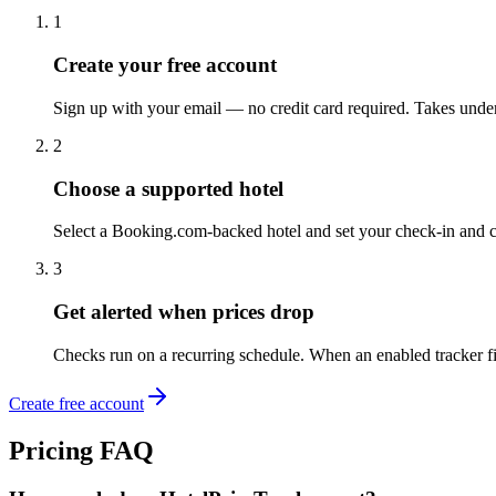
1
Create your free account
Sign up with your email — no credit card required. Takes unde
2
Choose a supported hotel
Select a Booking.com-backed hotel and set your check-in and c
3
Get alerted when prices drop
Checks run on a recurring schedule. When an enabled tracker fin
Create free account
Pricing FAQ