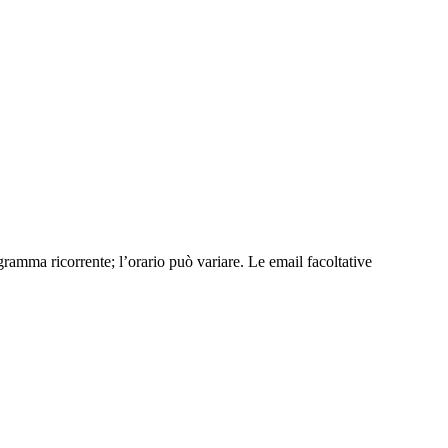
ramma ricorrente; l’orario può variare. Le email facoltative