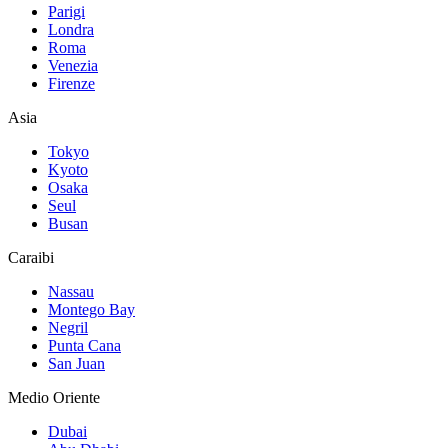
Parigi
Londra
Roma
Venezia
Firenze
Asia
Tokyo
Kyoto
Osaka
Seul
Busan
Caraibi
Nassau
Montego Bay
Negril
Punta Cana
San Juan
Medio Oriente
Dubai