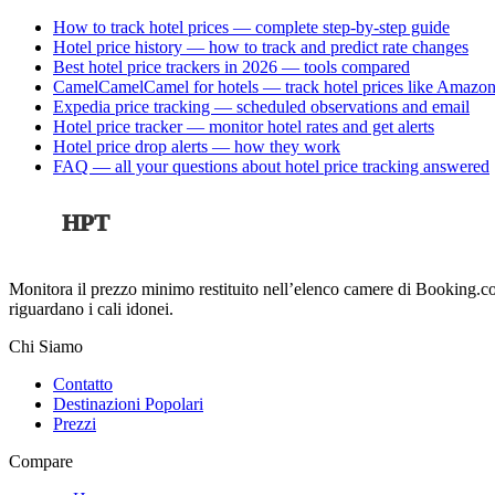
How to track hotel prices — complete step-by-step guide
Hotel price history — how to track and predict rate changes
Best hotel price trackers in 2026 — tools compared
CamelCamelCamel for hotels — track hotel prices like Amazon
Expedia price tracking — scheduled observations and email
Hotel price tracker — monitor hotel rates and get alerts
Hotel price drop alerts — how they work
FAQ — all your questions about hotel price tracking answered
HPT
Monitora il prezzo minimo restituito nell’elenco camere di Booking.co
riguardano i cali idonei.
Chi Siamo
Contatto
Destinazioni Popolari
Prezzi
Compare