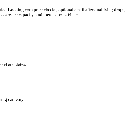
duled Booking.com price checks, optional email after qualifying drops,
 service capacity, and there is no paid tier.
otel and dates.
ming can vary.