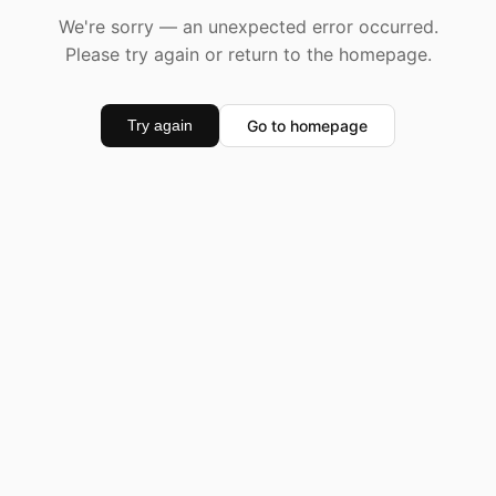
We're sorry — an unexpected error occurred.
Please try again or return to the homepage.
Go to homepage
Try again