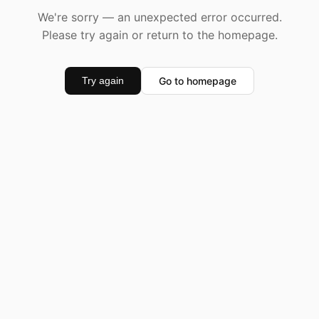
We're sorry — an unexpected error occurred.
Please try again or return to the homepage.
Go to homepage
Try again