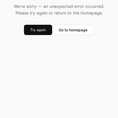
We're sorry — an unexpected error occurred.
Please try again or return to the homepage.
Go to homepage
Try again