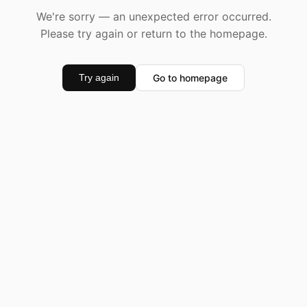
We're sorry — an unexpected error occurred.
Please try again or return to the homepage.
Go to homepage
Try again