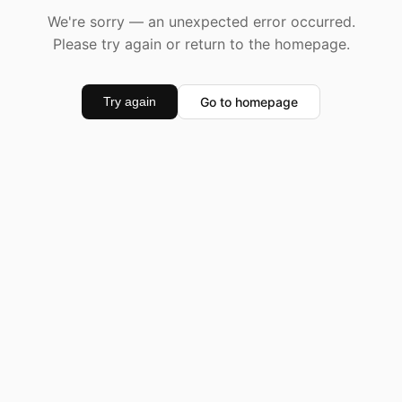
We're sorry — an unexpected error occurred.
Please try again or return to the homepage.
Go to homepage
Try again