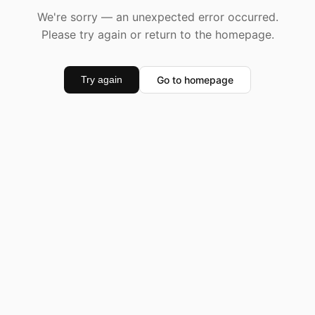
We're sorry — an unexpected error occurred.
Please try again or return to the homepage.
Go to homepage
Try again